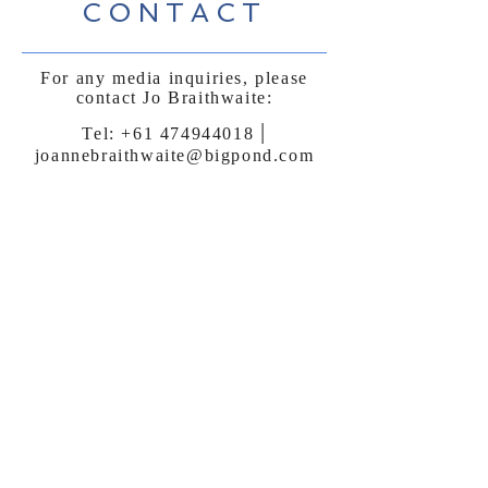
CONTACT
For any media inquiries, please
contact Jo Braithwaite:
|
Tel:
+61 474944018
joannebraithwaite@bigpond.com
Sign Up for News, Events &
Much More!
Subscribe Now
FAQ
Shipping & Returns
Terms & Conditions