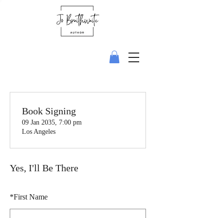
Book Signing
09 Jan 2035, 7:00 pm
Los Angeles
Yes, I'll Be There
*
First Name