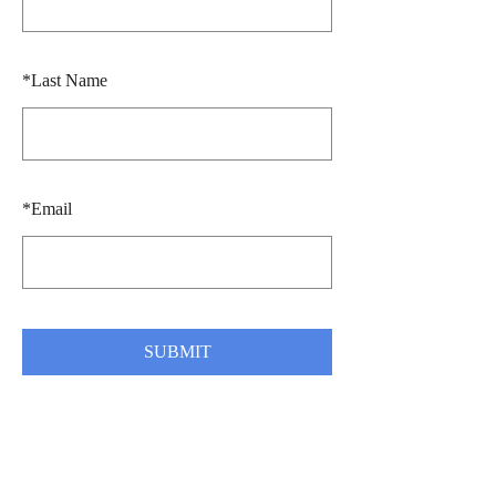
*
Last Name
*
Email
SUBMIT